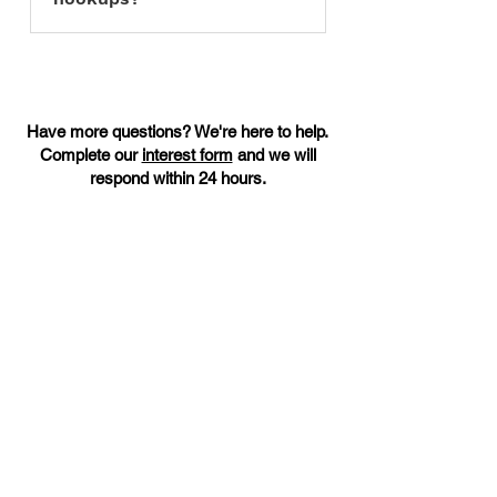
Unfortunately we cannot
accommodate parking for
commercial food trucks at this time.
Have more questions? We're here to help.
Complete our
interest form
and we will
respond within 24 hours.
Warren County’s only Health Department–
approved shared use kitchen, offering
flexible access, local support, and a
welcoming space for food entrepreneurs.