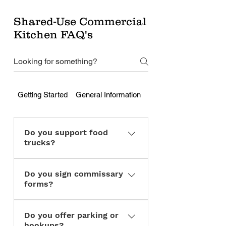
Shared-Use Commercial
Kitchen FAQ's
Getting Started
General Information
Cleaning & Responsibili
Do you support food
trucks?
Yes. We can serve as a
Do you sign commissary
commissary kitchen for mobile
forms?
vendors.
Yes, for compliant members.
Do you offer parking or
hookups?