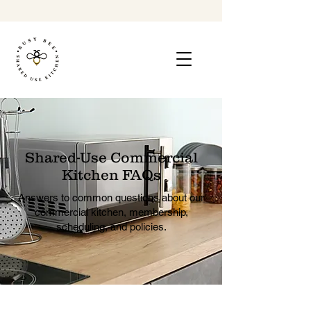
Shared-Use Commercial
Kitchen FAQs
Answers to common questions about our
commercial kitchen, membership,
scheduling, and policies.