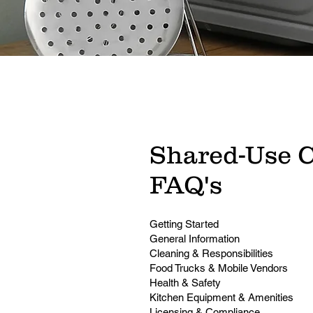
Shared-Use 
FAQ's
Getting Started
General Information
Cleaning & Responsibilities
Food Trucks & Mobile Vendors
Health & Safety
Kitchen Equipment & Amenities
Licensing & Compliance