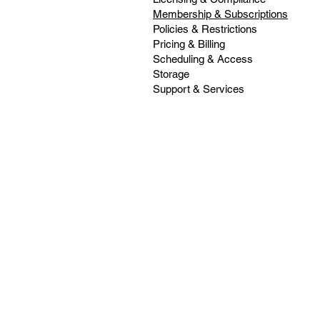
Membership & Subscriptions
Policies & Restrictions
Pricing & Billing
Scheduling & Access
Storage
Support & Services