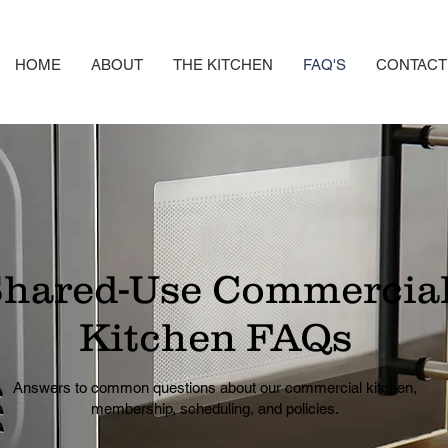
HOME
ABOUT
THE KITCHEN
FAQ'S
CONTACT
hared-Use Commercia
Kitchen FAQs
Answers to common questions about our commercial kitchen,
membership, scheduling, and policies.