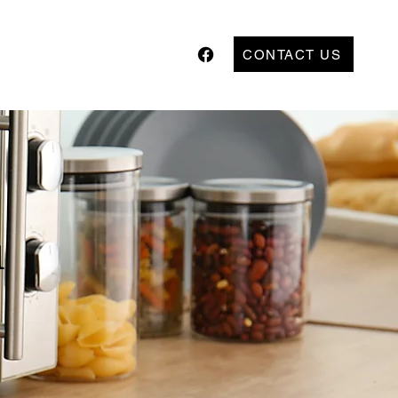
CONTACT US
l