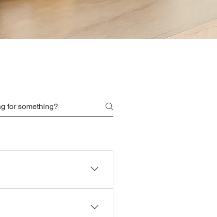
scheduling privileges.