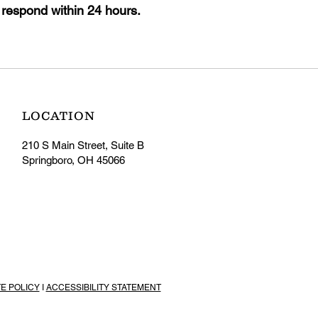
 respond within 24 hours.
LOCATION
210 S Main Street, Suite B
Springboro, OH 45066
TE POLICY
I
ACCESSIBILITY STATEMENT