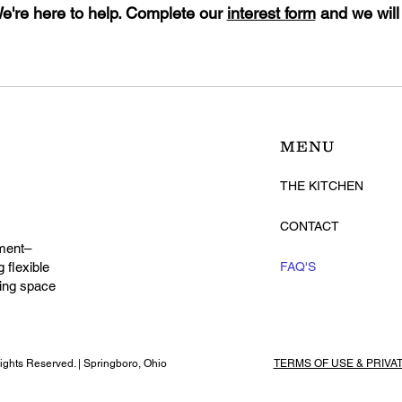
're here to help. Complete our
interest form
and we will
MENU
THE KITCHEN
CONTACT
ment–
 flexible
FAQ'S
ming space
ghts Reserved. | Springboro, Ohio
TERMS OF USE & PRIVA