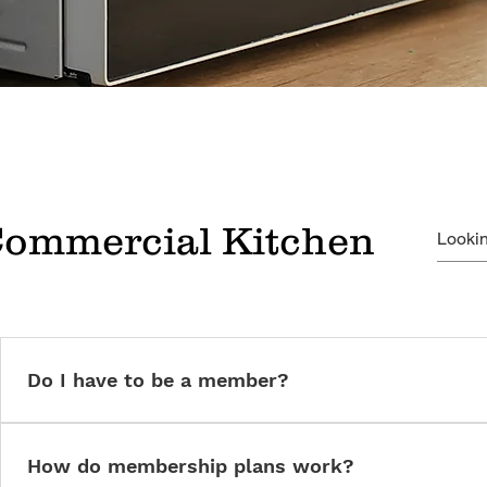
Commercial Kitchen
Do I have to be a member?
Yes. Membership ensures insurance compliance, onboarding, and 
How do membership plans work?