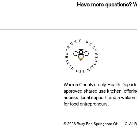
Have more questions? We
Warren County’s only Health Depart
approved shared use kitchen, offering
access, local support, and a welco
for food entrepreneurs.
© 2026 Busy Bee Springboro OH, LLC. All Ri