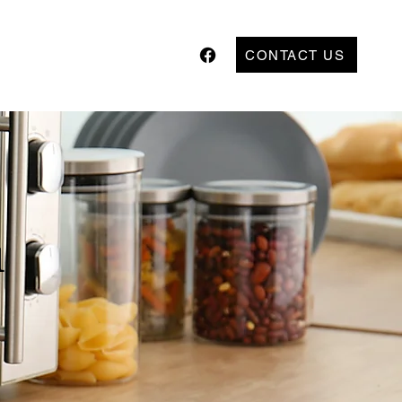
CONTACT US
l