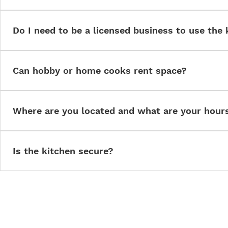
Caterers, bakers, meal prep services, food trucks, pop-ups, pac
and other food entrepreneurs.
Do I need to be a licensed business to use the 
Yes. All users must operate under appropriate state and local lic
Can hobby or home cooks rent space?
Only if they convert to licensed operations. We cannot support u
Where are you located and what are your hour
We are located in Springboro, Ohio. The kitchen is available for r
dependent on membership. Contact us for current availability.
Is the kitchen secure?
Yes. The facility is monitored, controlled access only, and complia