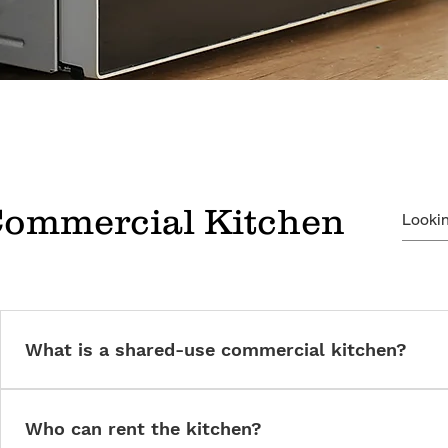
Commercial Kitchen
What is a shared-use commercial kitchen?
A licensed, fully equipped commercial kitchen available for rent 
businesses.
Who can rent the kitchen?