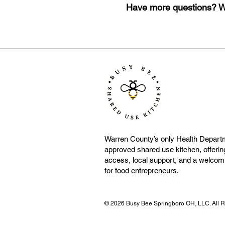
Have more questions? We
Warren County’s only Health Depart
approved shared use kitchen, offering
access, local support, and a welco
for food entrepreneurs.
© 2026 Busy Bee Springboro OH, LLC. All Ri