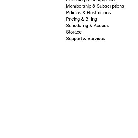
Membership & Subscriptions
Policies & Restrictions
Pricing & Billing
Scheduling & Access
Storage
Support & Services