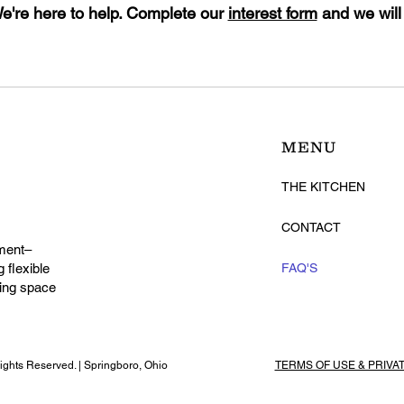
're here to help. Complete our
interest form
and we will
MENU
THE KITCHEN
CONTACT
ment–
 flexible
FAQ'S
ming space
ghts Reserved. | Springboro, Ohio
TERMS OF USE & PRIVA