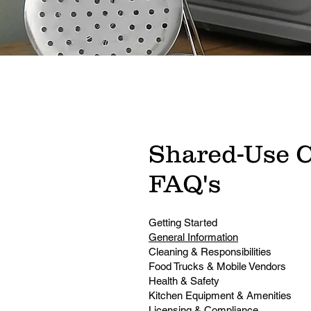
Shared-Use 
FAQ's
Getting Started
General Information
Cleaning & Responsibilities
Food Trucks & Mobile Vendors
Health & Safety
Kitchen Equipment & Amenities
Licensing & Compliance