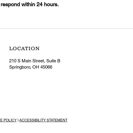
 respond within 24 hours.
LOCATION
210 S Main Street, Suite B
Springboro, OH 45066
TE POLICY
I
ACCESSIBILITY STATEMENT