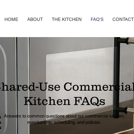
HOME
ABOUT
THE KITCHEN
FAQ'S
CONTACT
hared-Use Commercia
Kitchen FAQs
Answers to common questions about our commercial kitchen,
membership, scheduling, and policies.