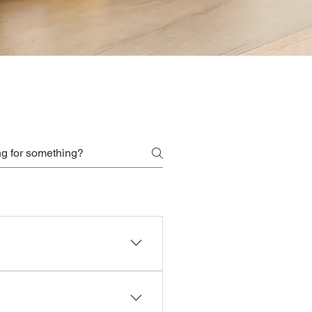
by the hour to approved food